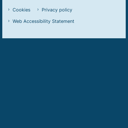
Cookies
Privacy policy
Web Accessibility Statement