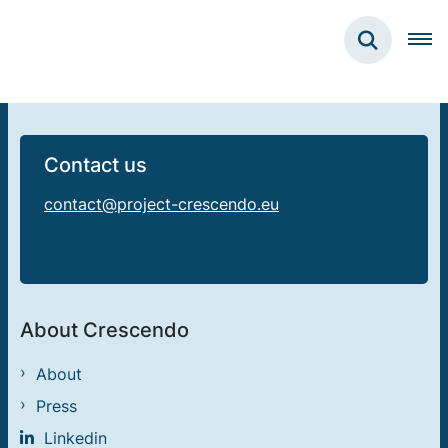
Contact us
contact@project-crescendo.eu
About Crescendo
About
Press
Linkedin