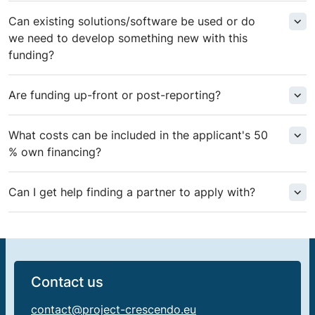
Can existing solutions/software be used or do
we need to develop something new with this
funding?
Are funding up-front or post-reporting?
What costs can be included in the applicant's 50
% own financing?
Can I get help finding a partner to apply with?
Contact us
contact@project-crescendo.eu