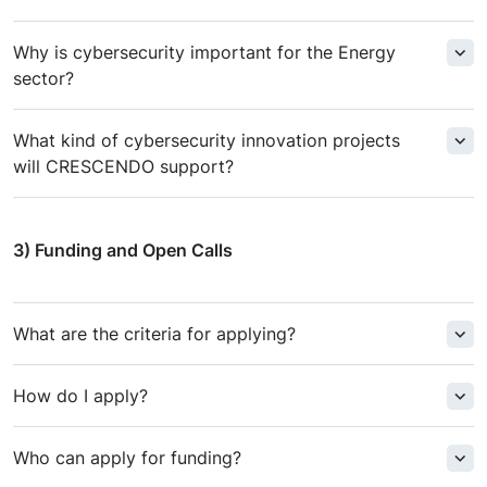
Why is cybersecurity important for the Energy
sector?
What kind of cybersecurity innovation projects
will CRESCENDO support?
3) Funding and Open Calls
What are the criteria for applying?
How do I apply?
Who can apply for funding?