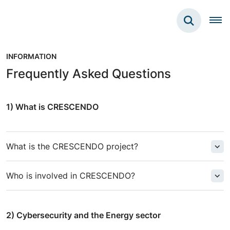
INFORMATION
Frequently Asked Questions
1) What is CRESCENDO
What is the CRESCENDO project?
Who is involved in CRESCENDO?
2)
Cybersecurity and the Energy sector